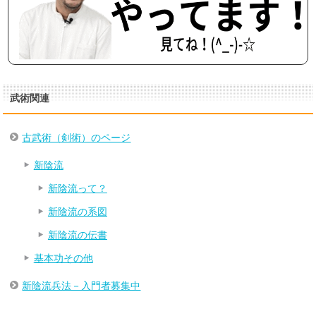
武術関連
古武術（剣術）のページ
新陰流
新陰流って？
新陰流の系図
新陰流の伝書
基本功その他
新陰流兵法－入門者募集中