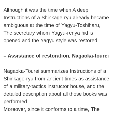
Although it was the time when A deep
Instructions of a Shinkage-ryu already became
ambiguous at the time of Yagyu-Toshiharu,
The secretary whom Yagyu-renya hid is
opened and the Yagyu style was restored.
– Assistance of restoration, Nagaoka-tourei
Nagaoka-Tourei summarizes Instructions of a
Shinkage-ryu from ancient times as assistance
of a military-tactics instructor house, and the
detailed description about all those books was
performed.
Moreover, since it conforms to a time, The