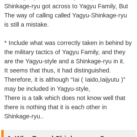
Shinkage-ryu got across to Yagyu Family, But
The way of calling called Yagyu-Shinkage-ryu
is still a mistake.
* Include what was correctly taken in behind by
the military tactics of Yagyu Family, and they
are the Yagyu-style and a Shinkage-ryu in it.
It seems that thus, it had distinguished.
Therefore, it is although “Iai ( Iaido,Iaijyutu )”
may be included in Yagyu-style,
There is a talk which does not know well that
there is nothing that it is each other in
Shinkage-ryu..