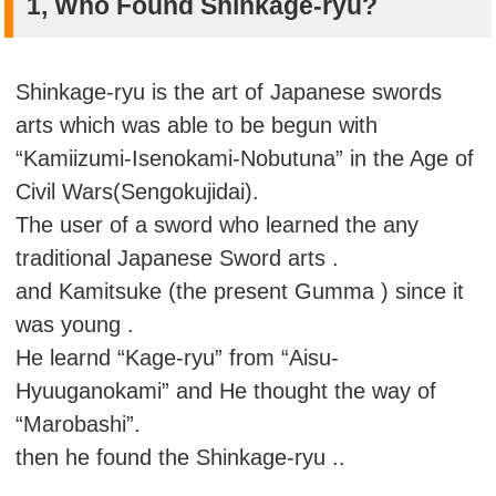
1, Who Found Shinkage-ryu?
Shinkage-ryu is the art of Japanese swords
arts which was able to be begun with
“Kamiizumi-Isenokami-Nobutuna” in the Age of
Civil Wars(Sengokujidai).
The user of a sword who learned the any
traditional Japanese Sword arts .
and Kamitsuke (the present Gumma ) since it
was young .
He learnd “Kage-ryu” from “Aisu-
Hyuuganokami” and He thought the way of
“Marobashi”.
then he found the Shinkage-ryu ..