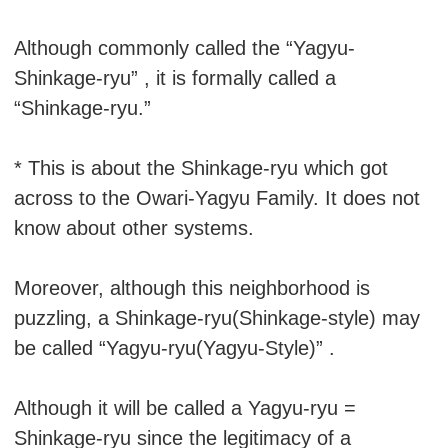
Although commonly called the “Yagyu-
Shinkage-ryu” , it is formally called a
“Shinkage-ryu.”
* This is about the Shinkage-ryu which got
across to the Owari-Yagyu Family. It does not
know about other systems.
Moreover, although this neighborhood is
puzzling, a Shinkage-ryu(Shinkage-style) may
be called “Yagyu-ryu(Yagyu-Style)” .
Although it will be called a Yagyu-ryu =
Shinkage-ryu since the legitimacy of a