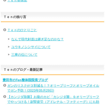
Ｔｅｎ整体院
Ｔｅｎの独り言
Ｔｅｎのひとりごと
なんで現代剣道は継ぎ足なのかな？
ユウキノシンサイについて
三摩の位について
Ｔｅｎのブログ－最新記事
豊田市のTen整体院院長ブログ
ガンのリスクが３割減る！？オリーブリーフとオリーブオイル
でガン予防！(2023年05月29日)
【カンジダ除菌】お腹のカビ「カンジダ菌」をオリーブリーフ
でやっつける！副腎疲労（アドレナル・ファティーグ）にも効