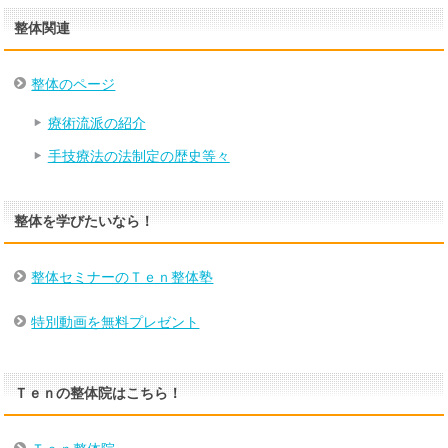
整体関連
整体のページ
療術流派の紹介
手技療法の法制定の歴史等々
整体を学びたいなら！
整体セミナーのＴｅｎ整体塾
特別動画を無料プレゼント
Ｔｅｎの整体院はこちら！