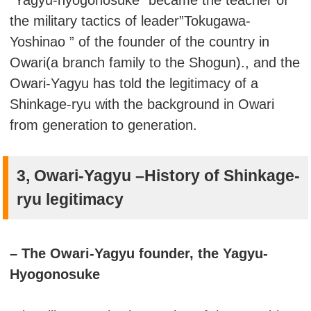
the military tactics of leader”Tokugawa-
Yoshinao ” of the founder of the country in
Owari(a branch family to the Shogun)., and the
Owari-Yagyu has told the legitimacy of a
Shinkage-ryu with the background in Owari
from generation to generation.
3, Owari-Yagyu –History of Shinkage-
ryu legitimacy
– The Owari-Yagyu founder, the Yagyu-
Hyogonosuke