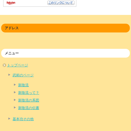
アドレス
メニュー
トップページ
武術のページ
新陰流
新陰流って？
新陰流の系図
新陰流の伝書
基本功その他