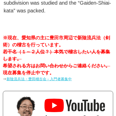
subdivision was studied and the “Gaiden-Shiai-
kata” was packed.
※現在、愛知県の主に豊田市周辺で新陰流兵法（剣
術）の稽古を行っています。
若干名（１～２人位？）本気で稽古したい人を募集
します。
希望される方はお問い合わせからご連絡ください。
現在募集を停止中です。
⇒
新陰流兵法・豊田稽古会－入門者募集中