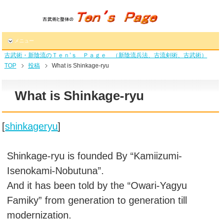
メニュー
古武術・新陰流のＴｅｎ’ｓ Ｐａｇｅ （新陰流兵法、古流剣術、古武術）
TOP
投稿
What is Shinkage-ryu
What is Shinkage-ryu
[
shinkageryu
]
Shinkage-ryu is founded By “Kamiizumi-
Isenokami-Nobutuna”.
And it has been told by the “Owari-Yagyu
Famiky” from generation to generation till
modernization.