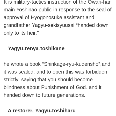
It is military-tactics instruction of the Owari-han
main Yoshinao public in response to the seal of
approval of Hyogonosuke assistant and
grandfather Yagyu-sekisyuusai “handed down
only to its heir.”
– Yagyu-renya-toshikane
he wrote a book “Shinkage-ryu-kudensho”,and
it was sealed. and to open this was forbidden
strictly, saying that you should become
blindness about Punishment of God. and it
handed down to future generations.
– A restorer, Yagyu-toshiharu