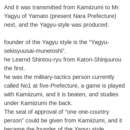
And it was transmitted from Kamiizumi to Mr.
Yagyu of Yamato (present Nara Prefecture)
next, and the Yagyu-style was produced.
founder of the Yagyu style is the “Yagyu-
sekisyuusai-munetoshi”.
he Learnd Shintou-ryu from Katori-Shinjuurou
the first.
he was the military-tactics person currently
called No1 at five-Prefecture, a game is played
with Kamiizumi, and it is beaten, and studies
under Kamiizumi the back.
The seal of approval of “one one-country
person” could be given from Kamiizumi, and it
became the founder of the Yagyu style.