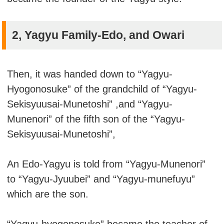
2, Yagyu Family-Edo, and Owari
Then, it was handed down to “Yagyu-
Hyogonosuke” of the grandchild of “Yagyu-
Sekisyuusai-Munetoshi” ,and “Yagyu-
Munenori” of the fifth son of the “Yagyu-
Sekisyuusai-Munetoshi”,
An Edo-Yagyu is told from “Yagyu-Munenori”
to “Yagyu-Jyuubei” and “Yagyu-munefuyu”
which are the son.
“Yagyu-hyogonosuke” became the teacher of