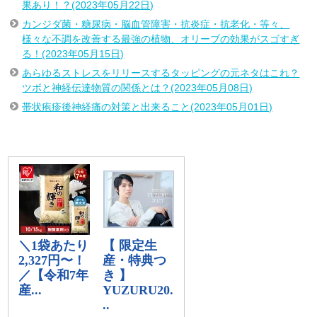
果あり！？(2023年05月22日)
カンジダ菌・糖尿病・脳血管障害・抗炎症・抗老化・等々、
様々な不調を改善する最強の植物、オリーブの効果がスゴすぎ
る！(2023年05月15日)
あらゆるストレスをリリースするタッピングの元ネタはこれ？
ツボと神経伝達物質の関係とは？(2023年05月08日)
帯状疱疹後神経痛の対策と出来ること(2023年05月01日)